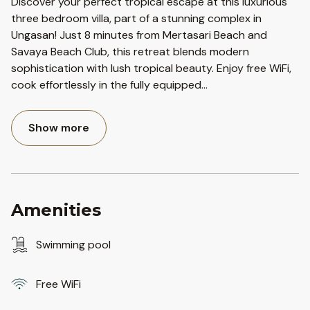
Discover your perfect tropical escape at this luxurious
three bedroom villa, part of a stunning complex in
Ungasan! Just 8 minutes from Mertasari Beach and
Savaya Beach Club, this retreat blends modern
sophistication with lush tropical beauty. Enjoy free WiFi,
cook effortlessly in the fully equipped
...
Show more
Amenities
Swimming pool
Free WiFi