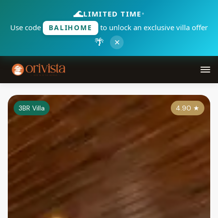
🌊
LIMITED TIME
•
Use code
to unlock an exclusive villa offer
BALIHOME
🌴
×
3BR Villa
4.90
★