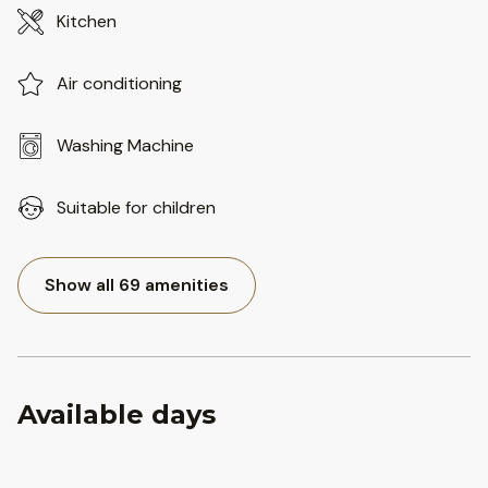
Kitchen
Air conditioning
Washing Machine
Suitable for children
Show all 69 amenities
Available days