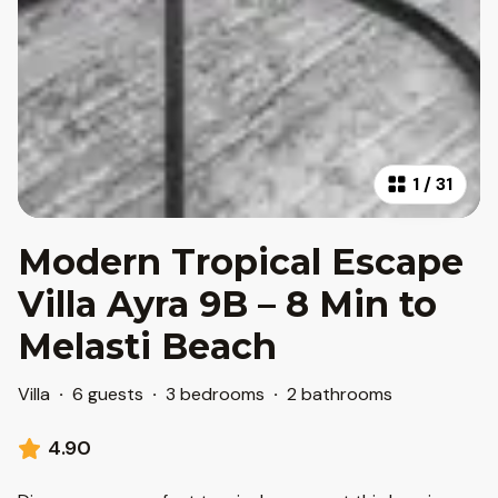
1
/
31
Modern Tropical Escape
Villa Ayra 9B – 8 Min to
Melasti Beach
Villa
·
6 guests
·
3 bedrooms
·
2 bathrooms
4.90